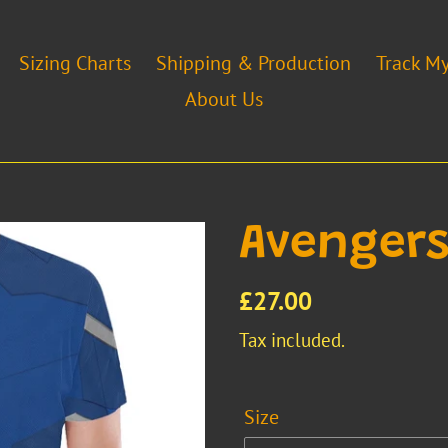
Sizing Charts
Shipping & Production
Track M
About Us
Avengers
Regular
£27.00
price
Tax included.
Size