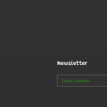
Newsletter