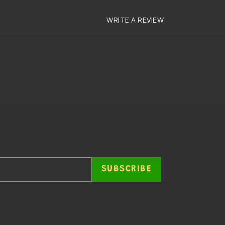
SUBSCRIBE