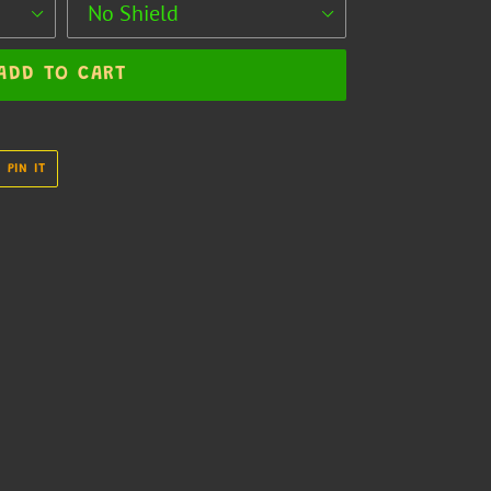
ADD TO CART
PIN
PIN IT
ON
R
PINTEREST