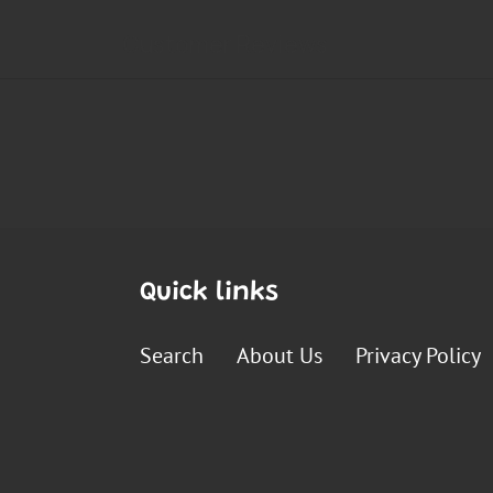
Quick links
Search
About Us
Privacy Policy