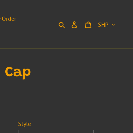
y Order
Currency
Search
Log in
Cart
 Cap
Style