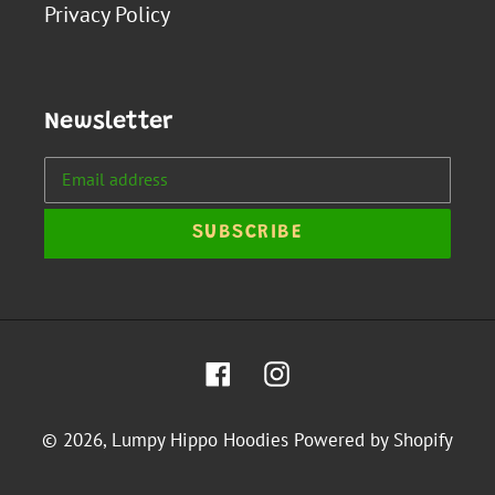
Privacy Policy
Newsletter
SUBSCRIBE
Facebook
Instagram
© 2026,
Lumpy Hippo Hoodies
Powered by Shopify