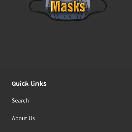
Quick links
Search
About Us