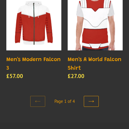
Modern
A
Falcon
World
3
Falcon
Shirt
Men's Modern Falcon
Men's A World Falcon
3
Shirt
Regular
£57.00
Regular
£27.00
price
price
Page 1 of 4
PREVIOUS
NEXT
PAGE
PAGE