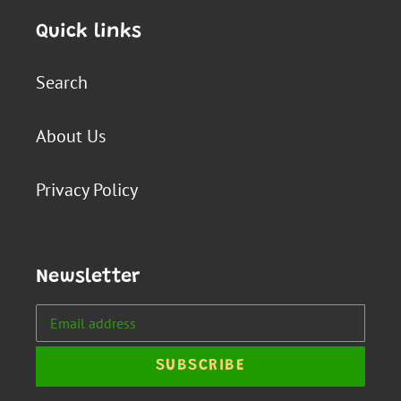
Quick links
Search
About Us
Privacy Policy
Newsletter
SUBSCRIBE