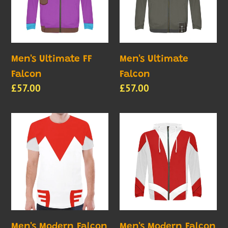
c
t
i
Men's Ultimate FF
Men's Ultimate
Falcon
Falcon
o
Regular
£57.00
Regular
£57.00
price
price
n
Men's
Men's
:
Modern
Modern
Falcon
Falcon
2
1
Shirt
Men's Modern Falcon
Men's Modern Falcon