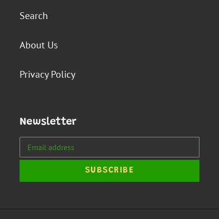
Search
About Us
Privacy Policy
Newsletter
SUBSCRIBE