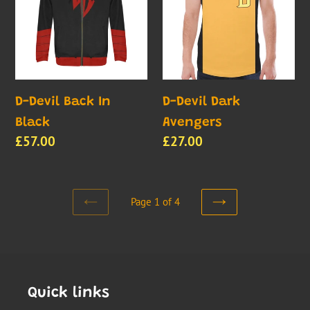
In
Avengers
Black
D-Devil Back In
D-Devil Dark
Black
Avengers
Regular
£57.00
Regular
£27.00
price
price
Page 1 of 4
PREVIOUS
NEXT
PAGE
PAGE
Quick links