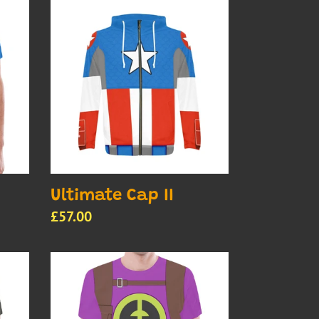
Ultimate
Cap
II
Ultimate Cap II
Regular
£57.00
price
Men's
Ultimate
FF