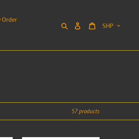
y Order
Currency
Search
Log in
Cart
57 products