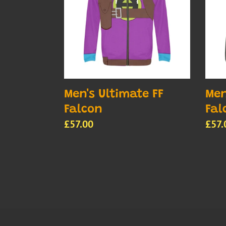
Falcon
Men's Ultimate FF
Men
Falcon
Fal
Regular
£57.00
Regu
£57.
price
pric