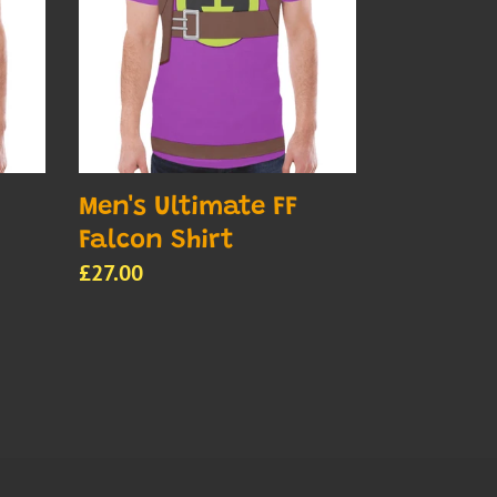
Falcon
Shirt
Men's Ultimate FF
Falcon Shirt
Regular
£27.00
price