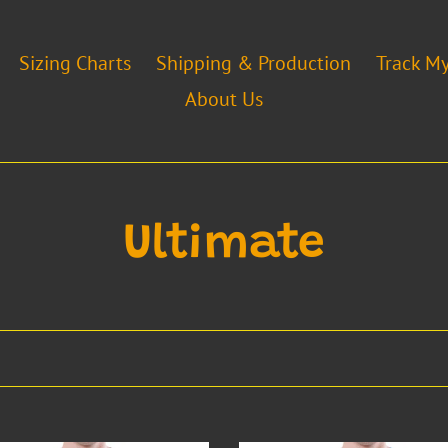
Sizing Charts
Shipping & Production
Track M
About Us
C
Ultimate
o
l
l