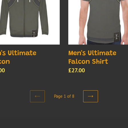
Shirt
's Ultimate
Men's Ultimate
con
Falcon Shirt
lar
00
Regular
£27.00
e
price
Page 1 of 8
PREVIOUS
NEXT
PAGE
PAGE