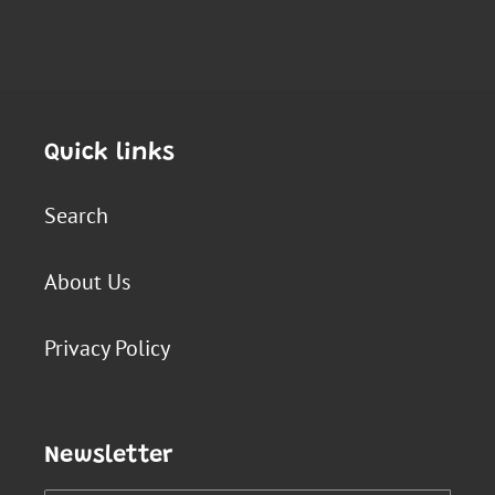
Quick links
Search
About Us
Privacy Policy
Newsletter