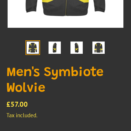
Men's Symbiote
Wolvie
Regular
£57.00
price
Tax included.