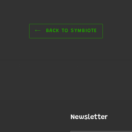
BACK TO SYMBIOTE
Newsletter