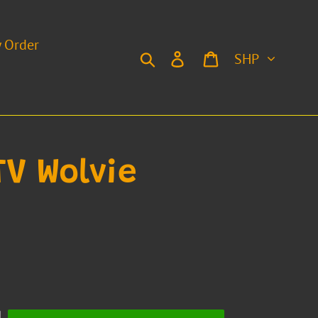
y Order
Currency
Search
Log in
Cart
TV Wolvie