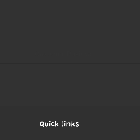
Quick links