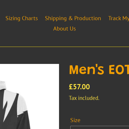
Sizing Charts
Shipping & Production
Track M
About Us
Men's EO
Regular
£57.00
price
Tax included.
Size