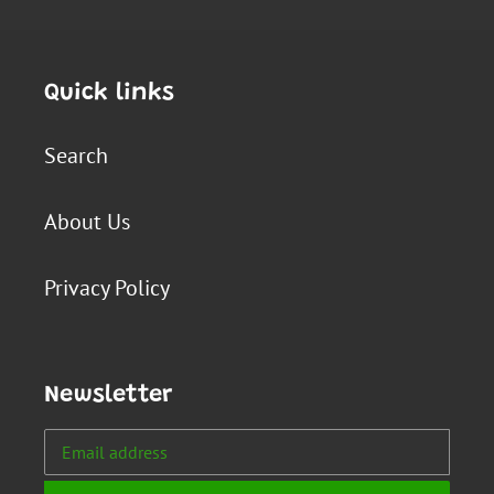
Quick links
Search
About Us
Privacy Policy
Newsletter