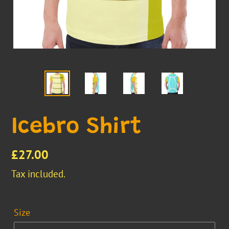
Icebro Shirt
Regular
£27.00
price
Tax included.
Size