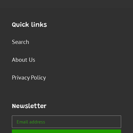
Quick links
Search
About Us
Privacy Policy
Newsletter