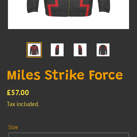
Miles Strike Force
Regular
£57.00
price
Tax included.
Size