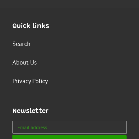
Quick links
Search
About Us
Privacy Policy
Newsletter