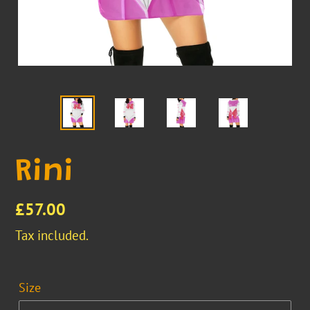
Rini
Regular
£57.00
price
Tax included.
Size