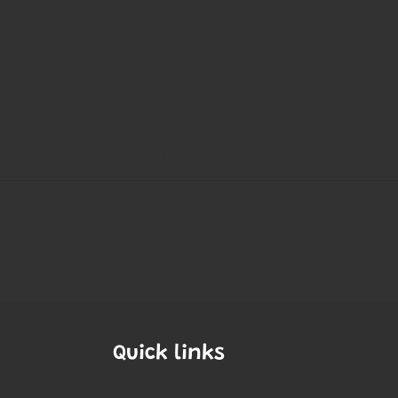
Quick links