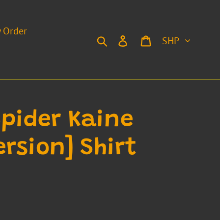
y Order
Currency
Search
Log in
Cart
Spider Kaine
rsion] Shirt