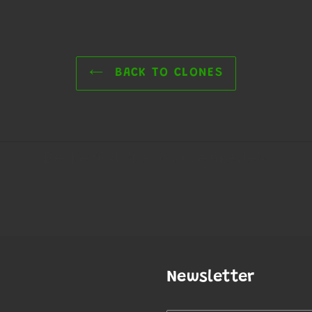
BACK TO CLONES
Newsletter