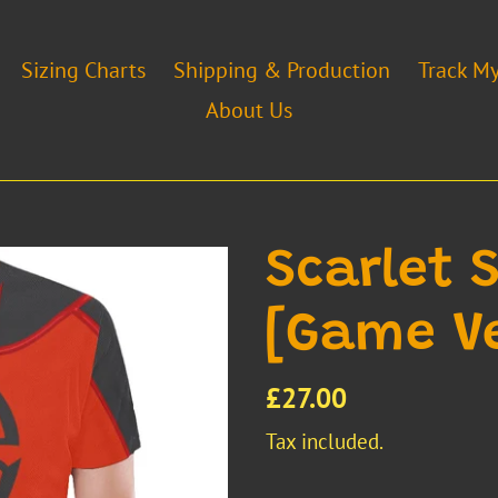
Sizing Charts
Shipping & Production
Track M
About Us
Scarlet 
[Game Ve
Regular
£27.00
price
Tax included.