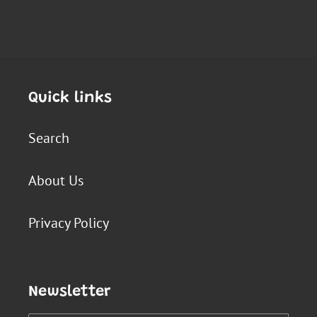
Quick links
Search
About Us
Privacy Policy
Newsletter