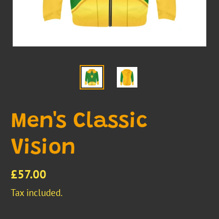
Men's Classic
Vision
Regular
£57.00
price
Tax included.