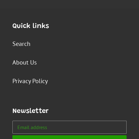
Quick links
Search
About Us
Privacy Policy
Newsletter