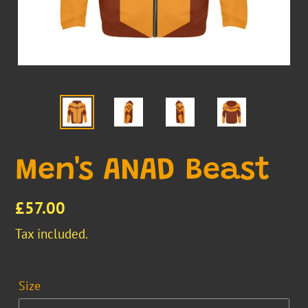
Men's ANAD Beast
Regular
£57.00
price
Tax included.
Size